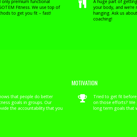
nd only premium functional
A huge part of getting
 GOTEM Fitness. We use top of
your body, and we’re 
hods to get you fit – fast!
hanging. Ask us about
coaching!
MOTIVATION
hows that people do better
Tried to get fit before
itness goals in groups. Our
on those efforts? We 
ovide the accountability that you
long term goals that w