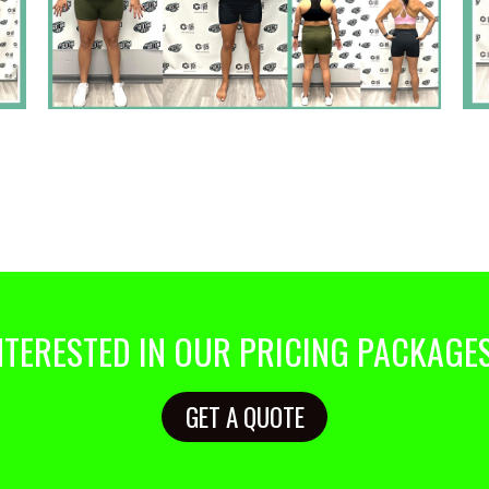
NTERESTED IN OUR PRICING PACKAGE
GET A QUOTE