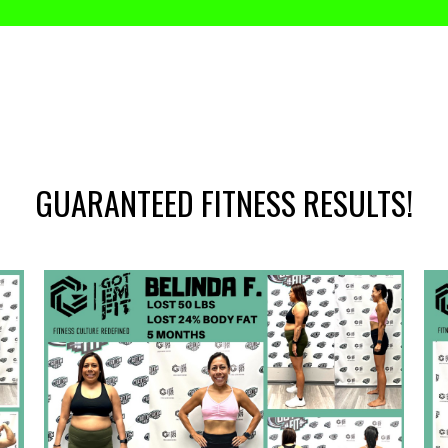
GUARANTEED FITNESS RESULTS!