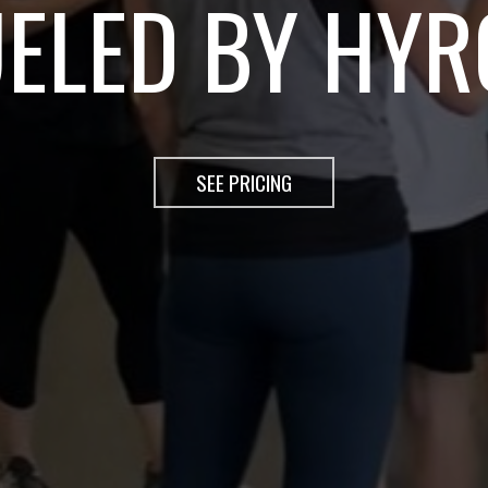
OX - TRAIN G
SEE PRICING