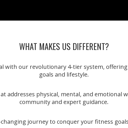
WHAT MAKES US DIFFERENT?
l with our revolutionary 4-tier system, offerin
goals and lifestyle.
hat addresses physical, mental, and emotional w
community and expert guidance.
fe-changing journey to conquer your fitness goals