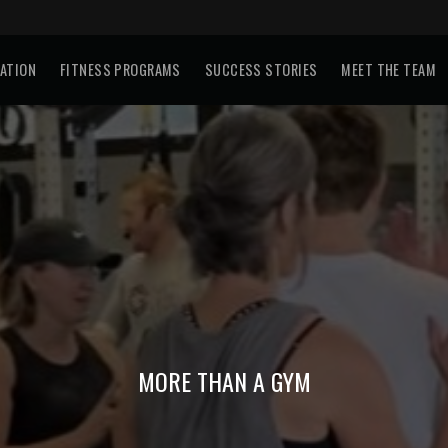
TATION
FITNESS PROGRAMS
SUCCESS STORIES
MEET THE TEAM
MORE THAN A GYM