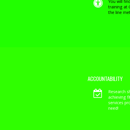
You will fi
training at
the line met
ACCOUNTABILITY
Research s
achieving f
services pr
need!