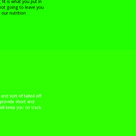
 fit is what you put in
not going to leave you
 our nutrition
 and sort of tailed off
provide short and
ill keep you on track.