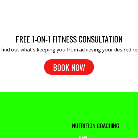
FREE 1-ON-1 FITNESS CONSULTATION
s find out what's keeping you from achieving your desired res
BOOK NOW
NUTRITION COACHING