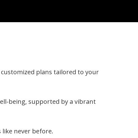
g customized plans tailored to your
ell-being, supported by a vibrant
 like never before.