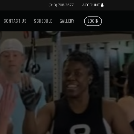
(913) 708-2677
ACCOUNT
CONTACT US
SCHEDULE
GALLERY
LOGIN