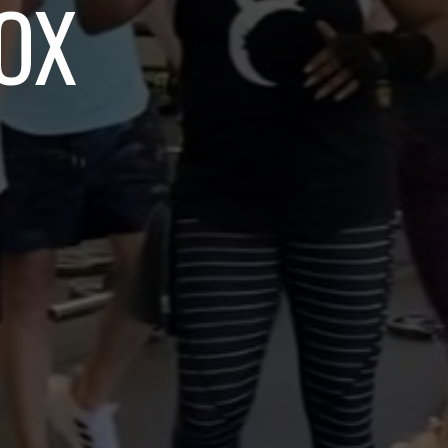
OT EM FIT