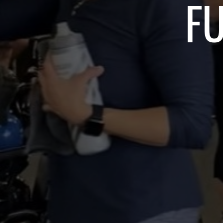
TRAIN HYR