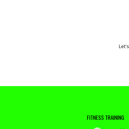
Let'
FITNESS TRAINING