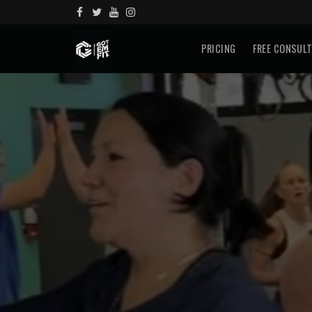
PRICING
FREE CONSUL