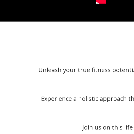
Unleash your true fitness potentia
Experience a holistic approach t
Join us on this li